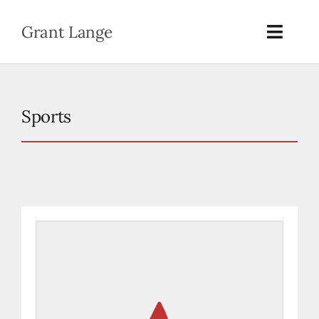
Skip
to
Grant Lange
Toggl
content
Naviga
Home
Sports
Portfolio
About
Contact