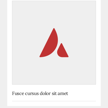
Fusce cursus dolor sit amet