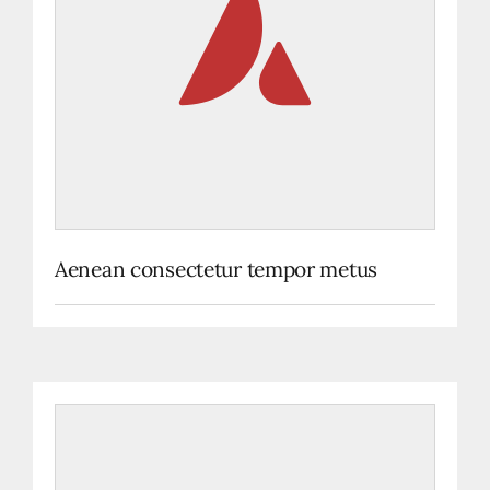
Aenean consectetur tempor metus