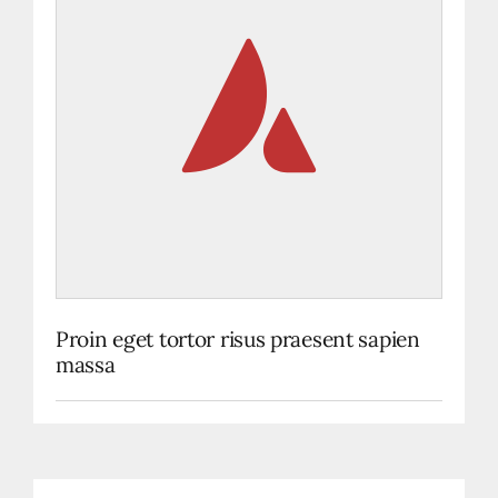
Proin eget tortor risus praesent sapien
massa