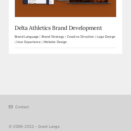
Delta Athletics Brand Development
Brand Language
|
Brand Strategy
|
Creative Direction
|
Logo Design
|
User Experience
|
Website Design
Contact
© 2008-2022 – Grant Lange