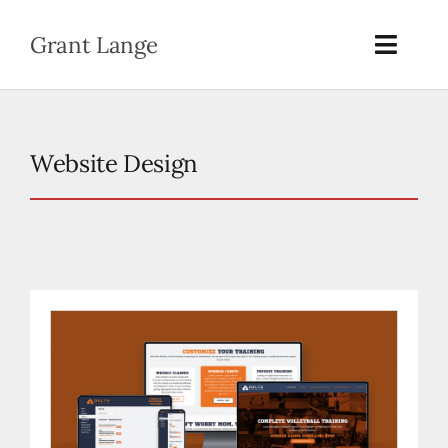
Skip
to
Grant Lange
Toggl
content
Naviga
Home
Website Design
Portfolio
About
Contact