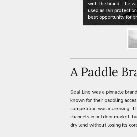
with the brand. The w
used as rain protectio
best opportunity for 
A Paddle Br
Seal Line was a pinnacle bran
known for their paddling acces
competition was increasing. T
channels in outdoor market, b
dry land without losing its co