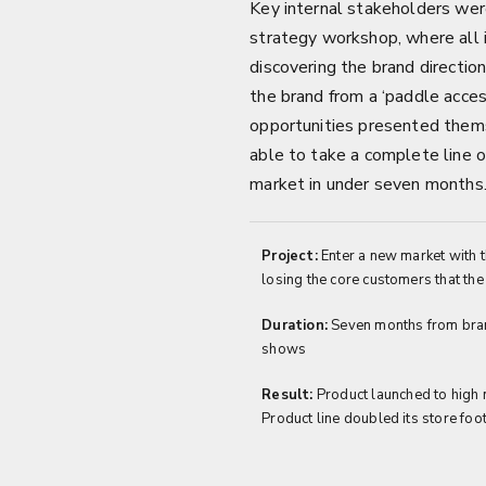
Key internal stakeholders were
strategy workshop, where all i
discovering the brand directi
the brand from a ‘paddle acces
opportunities presented the
able to take a complete line 
market in under seven months
Project:
Enter a new market with t
losing the core customers that the
Duration:
Seven months from bran
shows
Result:
Product launched to high 
Product line doubled its store footp