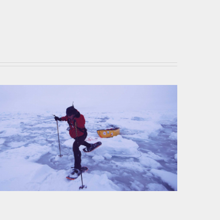
MSR Showshoes