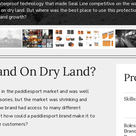
aterproof technology that made Seal Line competitive on the wa
n on dry land. But where was the best place to use this protect
brand growth?
and On Dry Land?
Pr
d in the paddlesport market and was well
Skills
sories, but the market was shrinking and
he brand had access to many different
ut how could a paddlesport brand make it to
re customers?
Roles
Bran