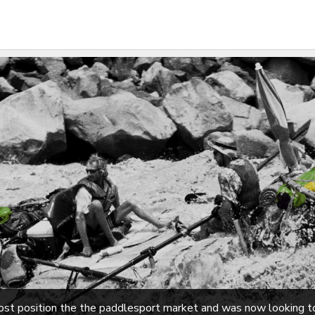
most position the the paddlesport market and was now looking 