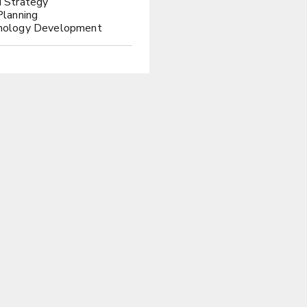
 Strategy
Planning
nology Development