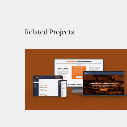
Related Projects
Delta Athletics Brand
Development