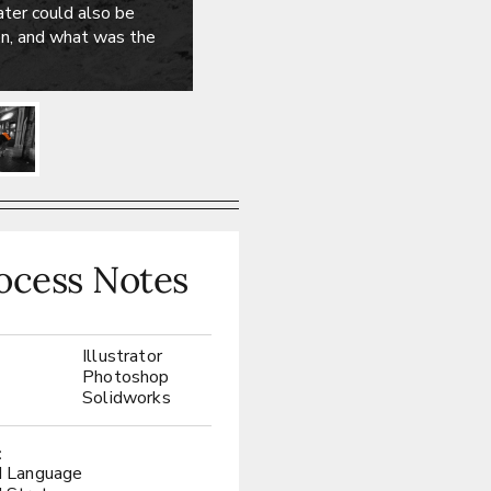
ter could also be
ion, and what was the
ocess Notes
Illustrator
:
Photoshop
Solidworks
:
d Language