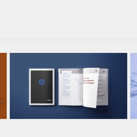
BikeFit Brand Development