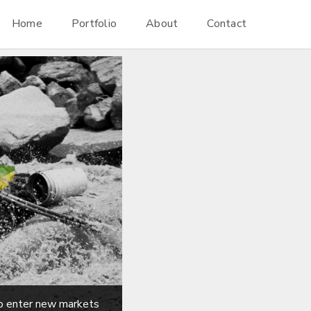
Home
Portfolio
About
Contact
to enter new markets