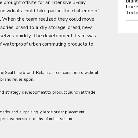
Brand
 brought offsite for an intensive 3-day
Line 
ndividuals could take part in the challenge of
Tech
on. When the team realized they could move
sories’ brand to a ‘dry storage’ brand, new
mselves quickly. The development team was
of waterproof urban commuting products to
.
he Seal Line brand. Retain current consumers without
 brand relies upon.
d strategy development to product launch at trade
marks and surprisingly large order placement.
rint within six-months of initial sell-in.