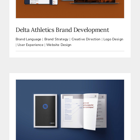
Delta Athletics Brand Development
Brand Language
|
Brand Strategy
|
Creative Direction
|
Logo Design
|
User Experience
|
Website Design