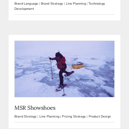
Brand Language
|
Brand Strategy
|
Line Planning
|
Technology
Development
MSR Showshoes
Brand Strategy
|
Line Planning
|
Pricing Strategy
|
Product Design