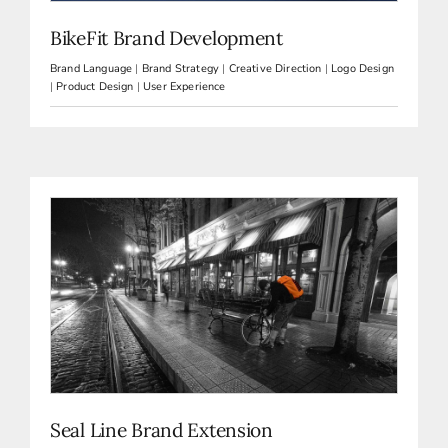
BikeFit Brand Development
Brand Language
|
Brand Strategy
|
Creative Direction
|
Logo Design
|
Product Design
|
User Experience
Seal Line Brand Extension